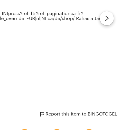
Report this item to BINGOTOGEL