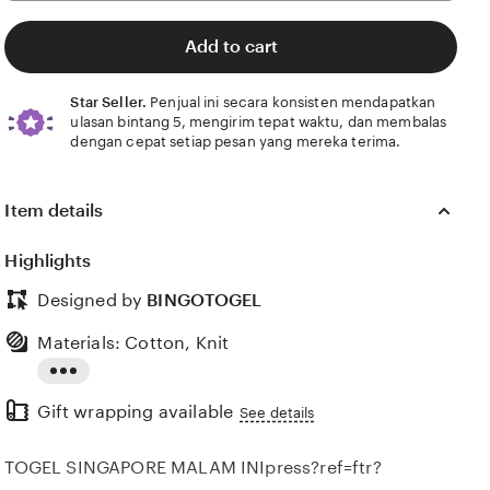
Add to cart
Star Seller.
Penjual ini secara konsisten mendapatkan
ulasan bintang 5, mengirim tepat waktu, dan membalas
dengan cepat setiap pesan yang mereka terima.
0)
Value (9)
Comfort (8)
Ease of use (2)
Condition (1)
Item details
Highlights
Designed by
BINGOTOGEL
Materials: Cotton, Knit
Read
Gift wrapping available
the
See details
full
TOGEL SINGAPORE MALAM INIpress?ref=ftr?
description