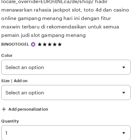
locale_override=EUR|nl|NLca/de/shop/ hadir
menawarkan rahasia jackpot slot, toto 4d dan casino
online gampang menang hari ini dengan fitur
maxwin terbaru di rekomendasikan untuk semua
pemain judi slot gampang menang
5
BINGOTOGEL
out
of
Color
5
stars
Size ∣ Add on
Add personalization
Quantity