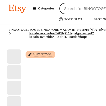
Skip
Search
BINGOTOGEL
to
Categories
for
Content
items
or
TOTO SLOT
SLOT G
shops
BINGOTOGEL
TOGEL SINGAPORE MALAM INIpress?ref=ftr?ref=pa
locale_override=CAD|fr|CAlegal/privacynl?
locale_override=EUR|nl|NLca/de/shop/
BINGOTOGEL