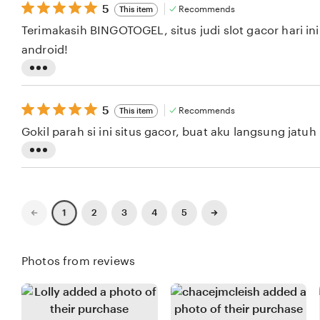
5
g
5
Recommends
This item
s
out
r
Terimakasih BINGOTOGEL, situs judi slot gacor hari i
of
t
5
e
android!
i
stars
v
n
L
i
g
i
e
5
r
5
Recommends
This item
s
out
w
e
of
t
b
5
v
i
stars
L
y
i
n
i
M
e
g
s
e
w
Previous
Next
r
2
3
4
5
1
t
page
page
l
b
e
i
i
y
v
n
s
Photos from reviews
L
i
g
s
e
e
r
a
s
w
e
K