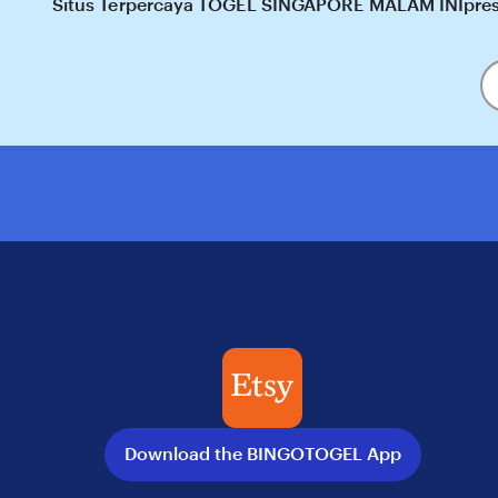
Situs Terpercaya TOGEL SINGAPORE MALAM INIpress?r
En
y
em
Download the BINGOTOGEL App