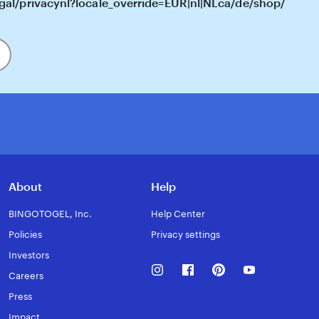
gal/privacynl?locale_override=EUR|nl|NLca/de/shop/
About
Help
BINGOTOGEL, Inc.
Help Center
Policies
Privacy settings
Investors
Instagram
Facebook
Pinterest
Youtube
Careers
Press
Impact