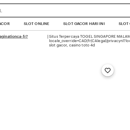
ACOR
SLOT ONLINE
SLOT GACOR HARI INI
SLOT
ginationca-fr?
Situs Terpercaya TOGEL SINGAPORE MALAM I
 | 
locale_override=CAD|fr|CAlegal/privacynl?lo
slot gacor, casino toto 4d
Add
to
Favorites