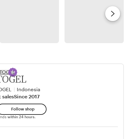
TOGEL
OGEL
|
Indonesia
 sales
Since 2017
Follow shop
ponds
within 24 hours.