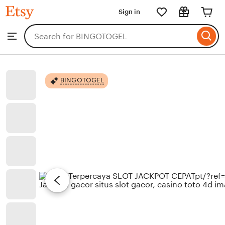
BINGOTOGEL
Sign in
Skip
to
Search
Browse
ontent
for
items
or
shops
BINGOTOGEL