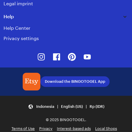
Legal imprint
Help
Help Center
Privacy settings
Instagram
Facebook
Pinterest
Youtube
Download the BINGOTOGEL App
Indonesia | English (US) | Rp (IDR)
© 2025 BINGOTOGEL.
Terms of Use
Privacy
Interest-based ads
Local Shops