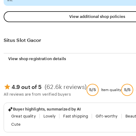
View additional shop policies
Situs Slot Gacor
View shop registration details
(62.6k reviews)
4.9 out of 5
5/5
5/5
Item quality
All reviews are from verified buyers
Buyer highlights, summarized by AI
Great quality
Lovely
Fast shipping
Gift-worthy
Beaut
Cute