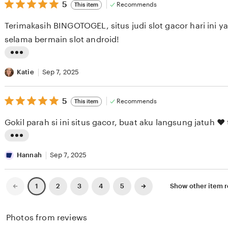
i
5
t
5
Recommends
This item
out
e
i
of
Terimakasih BINGOTOGEL, situs judi slot gacor hari ini 
5
w
n
stars
selama bermain slot android!
b
g
y
r
L
M
e
i
Katie
Sep 7, 2025
e
v
s
l
i
5
t
5
Recommends
This item
out
i
e
i
of
Gokil par
5
s
w
n
stars
s
b
g
L
a
y
r
i
Hannah
Sep 7, 2025
K
L
e
s
e
e
v
t
Previous
Next
2
3
4
5
Show other item
1
page
page
r
s
i
i
n
l
e
n
Photos from reviews
a
i
w
g