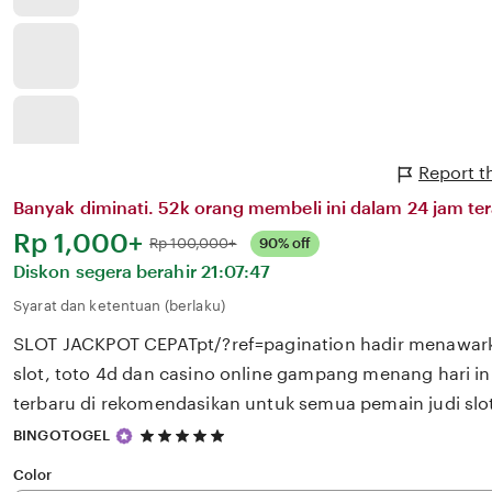
Report t
Banyak diminati. 52k orang membeli ini dalam 24 jam ter
Harga:
Rp 1,000+
Normal:
Rp 100,000+
90% off
Diskon segera berahir
21:07:47
Syarat dan ketentuan (berlaku)
SLOT JACKPOT CEPATpt/?ref=pagination hadir menawark
slot, toto 4d dan casino online gampang menang hari in
terbaru di rekomendasikan untuk semua pemain judi s
5
BINGOTOGEL
out
of
Color
5