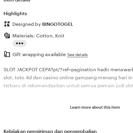
Highlights
Designed by
BINGOTOGEL
Materials: Cotton, Knit
Read
Gift wrapping available
the
See details
full
SLOT JACKPOT CEPATpt/?ref=pagination hadir menawark
description
slot, toto 4d dan casino online gampang menang hari in
terbaru di rekomendasikan untuk semua pemain judi s
Disebut sebagai situs gacor toto slot terpercaya, BIN
Learn more about this item
berbagai jenis games slot online dengan tingkat keme
menang hari ini. Tentu BINGOTOGEL menjadi pilihan ya
meraih kemenangan dengan peluang menang besar di si
Kebijakan pengiriman dan pengembalian