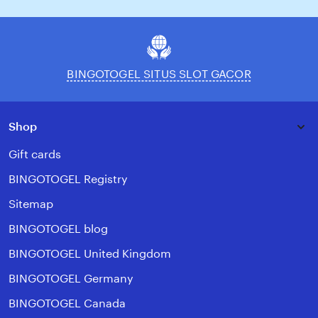
email
BINGOTOGEL SITUS SLOT GACOR
Shop
Gift cards
BINGOTOGEL Registry
Sitemap
BINGOTOGEL blog
BINGOTOGEL United Kingdom
BINGOTOGEL Germany
BINGOTOGEL Canada