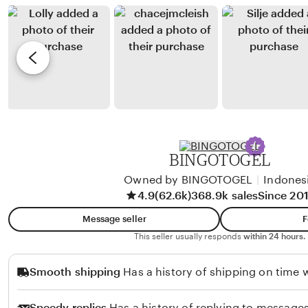
n
e
b
r
J
y
e
i
K
v
m
a
i
e
t
e
n
i
w
e
e
b
z
y
BINGOTOGEL
H
Owned by BINGOTOGEL
|
Indones
a
4.9
(62.6k)
368.9k sales
Since 20
n
n
Message seller
F
a
This seller usually responds
within 24 hours.
h
Smooth shipping
Has a history of shipping on time w
Speedy replies
Has a history of replying to messages