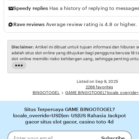
Speedy replies
Has a history of replying to messages
Rave reviews
Average review rating is 4.8 or higher.
Disclaimer:
Artikel ini dibuat untuk tujuan informasi dan hiburan 
adalah situs slot online yang ditujukan bagi pengguna berusia 18 
slot online memiliki risiko kehilangan uang, sehingga penting unt
bertanggung jawab. Penulis tidak menganjurkan pembaca untuk b
Read
penghasilan utama. Semua kemenangan maupun kekalahan sep
the
pada faktor keberuntungan dan manajemen bermain dari masing-m
full
Listed on Sep 9, 2025
description
2266 favorites
BINGOTOGEL
GAME BINGOTOGEL?locale_override=
Situs Terpercaya GAME BINGOTOGEL?
locale_override=USD|en-US|US Rahasia Jackpot
gacor situs slot gacor, casino toto 4d
Subscribe