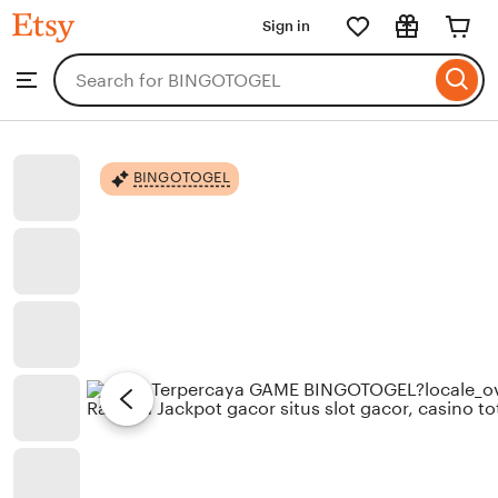
BINGOTOGEL
Sign in
Skip
to
Search
Browse
ontent
for
items
or
shops
BINGOTOGEL