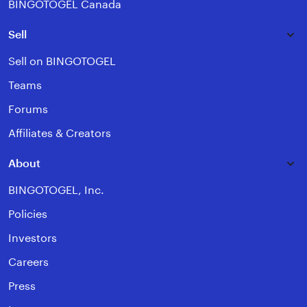
BINGOTOGEL Canada
Sell
Sell on BINGOTOGEL
Teams
Forums
Affiliates & Creators
About
BINGOTOGEL, Inc.
Policies
Investors
Careers
Press