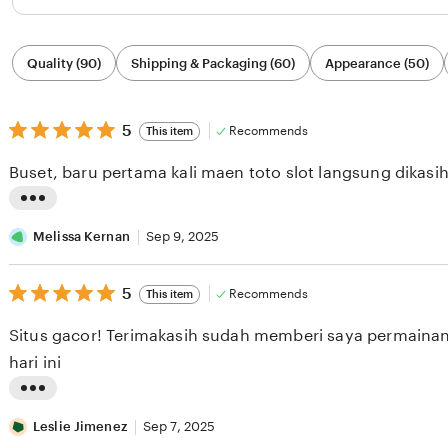
Filter
Quality (90)
Shipping & Packaging (60)
Appearance (50)
by
category
5
5
Recommends
This item
out
of
Buset, baru pertama kali maen toto slot langsung dikasi
5
stars
L
i
Melissa Kernan
Sep 9, 2025
s
5
t
5
Recommends
This item
out
i
of
Situs gacor! Terimakasih sudah memberi saya permainan 
5
n
stars
hari ini
g
r
L
e
i
Leslie Jimenez
Sep 7, 2025