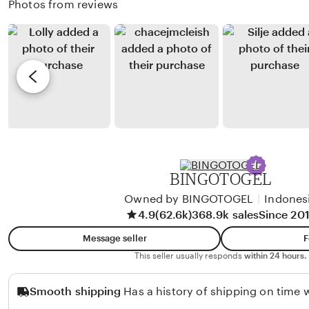
Photos from reviews
a
i
w
g
n
e
b
r
J
y
e
i
K
v
m
a
i
e
t
e
n
i
w
e
e
b
z
y
BINGOTOGEL
H
Owned by BINGOTOGEL
|
Indones
a
4.9
(62.6k)
368.9k sales
Since 20
n
n
Message seller
F
a
This seller usually responds
within 24 hours.
h
Smooth shipping
Has a history of shipping on time w