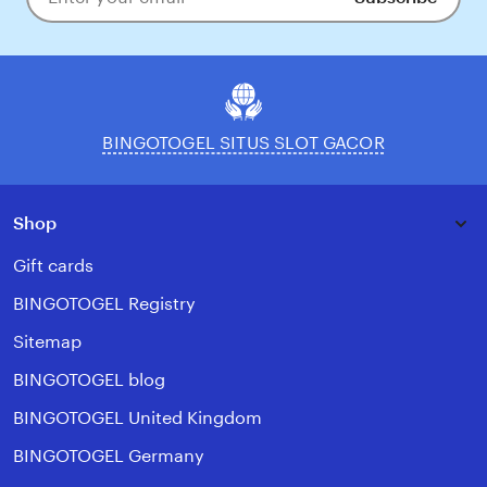
Enter
your
email
BINGOTOGEL SITUS SLOT GACOR
Shop
Gift cards
BINGOTOGEL Registry
Sitemap
BINGOTOGEL blog
BINGOTOGEL United Kingdom
BINGOTOGEL Germany