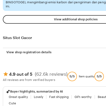
BINGOTOGEL mengimbangi emisi karbon dari pengiriman dan pen
ini.
View additional shop policies
Situs Slot Gacor
View shop registration details
(62.6k reviews)
4.9 out of 5
5/5
5/5
Item quality
All reviews are from verified buyers
Buyer highlights, summarized by AI
Great quality
Lovely
Fast shipping
Gift-worthy
Beaut
Cute