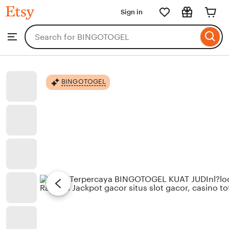
BINGOTOGEL
Sign in
Skip
to
Search
Browse
ontent
for
items
or
shops
BINGOTOGEL