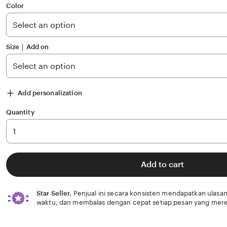
of
Color
5
stars
Size ∣ Add on
Add personalization
Quantity
Add to cart
Star Seller.
Penjual ini secara konsisten mendapatkan ulasan
waktu, dan membalas dengan cepat setiap pesan yang mere