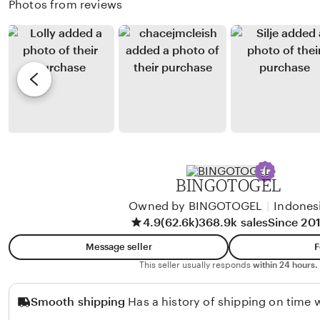
Photos from reviews
a
i
w
g
n
e
b
r
J
y
e
i
K
v
m
a
i
e
t
e
n
i
w
e
e
b
z
y
BINGOTOGEL
H
Owned by BINGOTOGEL
|
Indones
a
4.9
(62.6k)
368.9k sales
Since 20
n
n
Message seller
F
a
This seller usually responds
within 24 hours.
h
Smooth shipping
Has a history of shipping on time w