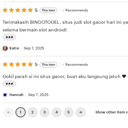
v
s
i
5
t
5
Recommends
This item
out
e
i
of
Terimakasih BINGOTOGEL, situs judi slot gacor hari ini 
5
w
n
stars
selama bermain slot android!
b
g
y
r
L
M
e
i
Katie
Sep 7, 2025
e
v
s
l
i
5
t
5
Recommends
This item
out
i
e
i
of
Gokil par
5
s
w
n
stars
s
b
g
L
a
y
r
i
Hannah
Sep 7, 2025
K
L
e
s
e
e
v
t
Previous
Next
2
3
4
5
Show other item
1
page
page
r
s
i
i
n
l
e
n