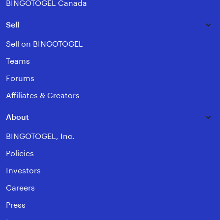
BINGOTOGEL Canada
Sell
Sell on BINGOTOGEL
Teams
Forums
Affiliates & Creators
About
BINGOTOGEL, Inc.
Policies
Investors
Careers
Press