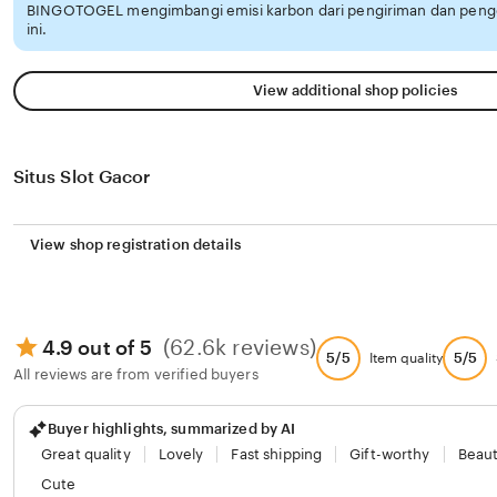
BINGOTOGEL mengimbangi emisi karbon dari pengiriman dan pen
ini.
View additional shop policies
Situs Slot Gacor
View shop registration details
(62.6k reviews)
4.9 out of 5
5/5
5/5
Item quality
All reviews are from verified buyers
Buyer highlights, summarized by AI
Great quality
Lovely
Fast shipping
Gift-worthy
Beaut
Cute