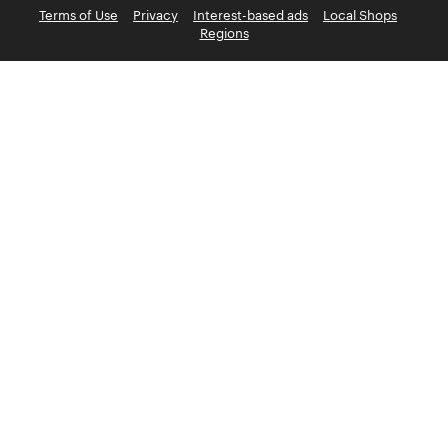
Terms of Use
Privacy
Interest-based ads
Local Shops
Regions