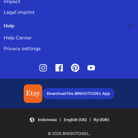
Impact
Legal imprint
Help
Help Center
Privacy settings
Instagram
Facebook
Pinterest
Youtube
Download the BINGOTOGEL App
Indonesia | English (US) | Rp (IDR)
© 2025 BINGOTOGEL.