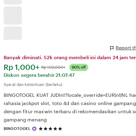
Report t
Banyak diminati. 52k orang membeli ini dalam 24 jam ter
Harga:
Rp 1,000+
Normal:
Rp 100,000+
90% off
Diskon segera berahir
21:07:47
Syarat dan ketentuan (berlaku)
BINGOTOGEL KUAT JUDInl?locale_override=EUR|nl|NL h
rahasia jackpot slot, toto 4d dan casino online gampang
dengan fitur maxwin terbaru di rekomendasikan untuk s
gampang menang
5
BINGOTOGEL
out