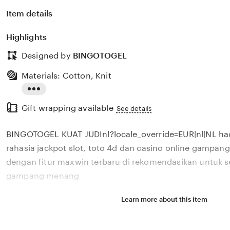
Item details
Highlights
Designed by
BINGOTOGEL
Materials: Cotton, Knit
Read
Gift wrapping available
the
See details
full
BINGOTOGEL KUAT JUDInl?locale_override=EUR|nl|NL h
description
rahasia jackpot slot, toto 4d dan casino online gampang
dengan fitur maxwin terbaru di rekomendasikan untuk s
gampang menang
Learn more about this item
Disebut sebagai situs gacor toto slot terpercaya, BIN
berbagai jenis games slot online dengan tingkat keme